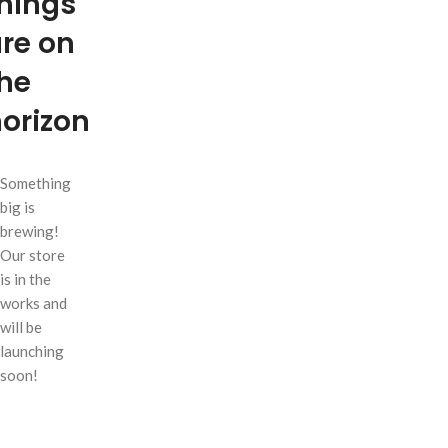
hings
re on
he
orizon
Something
big is
brewing!
Our store
is in the
works and
will be
launching
soon!