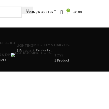
0
LOGIN / REGISTER
£
0.00
MOBILITY & DAILY USE
LIGHTING
0 Products
1 Product
 & DIY
TOYS
ucts
1 Product