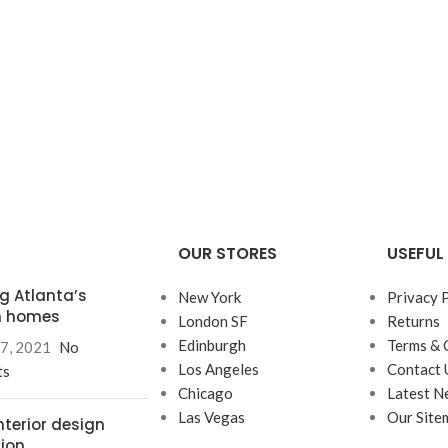
OUR STORES
USEFUL 
ng Atlanta’s
New York
Privacy 
 homes
London SF
Returns
Edinburgh
Terms & 
7, 2021
No
Los Angeles
Contact 
ts
Chicago
Latest N
Las Vegas
Our Site
nterior design
tion