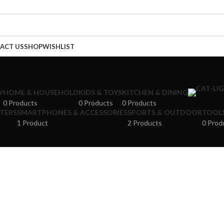
ACT US
SHOP
WISHLIST
Y
HOME & HOUSEHOLD
KIDS & TOYS
KITCHEN & DINING
0 Products
0 Products
0 Products
NTERS
SMARTPHONES & ACCESSORIES
SPORTS & OUTDOOR
TOOLS
1 Product
2 Products
0 Prod