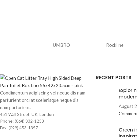
UMBRO
Rockline
RECENT POSTS
Explori
Condimentum adipiscing vel neque dis nam
modern
parturient orci at scelerisque neque dis
August 2
nam parturient.
Commen
451 Wall Street, UK, London
Phone: (064) 332-1233
Fax: (099) 453-1357
Green i
inspira