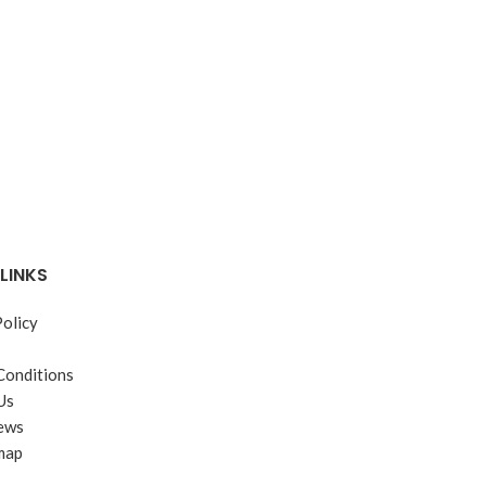
JB Weld
LINKS
Policy
Conditions
Us
ews
map