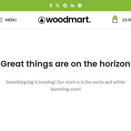
0
MENU
£
0.0
Great things are on the horizon
Something big is brewing! Our store is in the works and will be
launching soon!