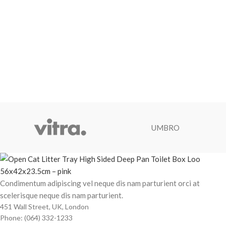
UMBRO
Condimentum adipiscing vel neque dis nam parturient orci at
scelerisque neque dis nam parturient.
451 Wall Street, UK, London
Phone: (064) 332-1233