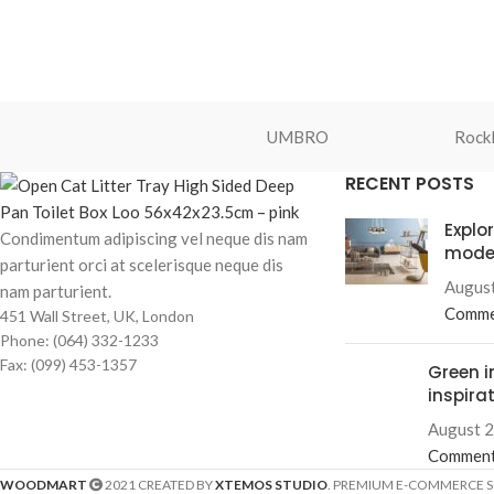
UMBRO
Rockl
RECENT POSTS
Explo
Condimentum adipiscing vel neque dis nam
mode
parturient orci at scelerisque neque dis
August
nam parturient.
Comme
451 Wall Street, UK, London
Phone: (064) 332-1233
Fax: (099) 453-1357
Green i
inspira
August 2
Commen
WOODMART
2021 CREATED BY
XTEMOS STUDIO
. PREMIUM E-COMMERCE 