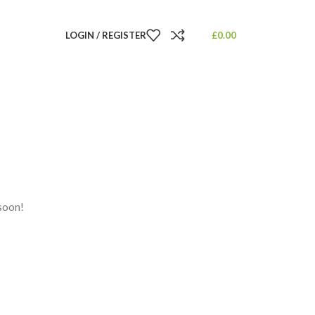
LOGIN / REGISTER
£
0.00
 soon!