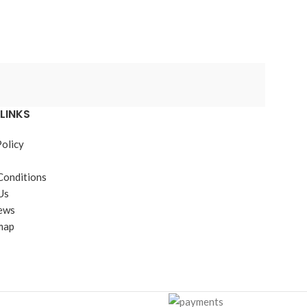
JB Weld
LINKS
Policy
Conditions
Us
ews
map