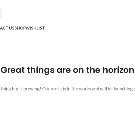
ACT US
SHOP
WISHLIST
Great things are on the horizon
hing big is brewing! Our store is in the works and will be launching