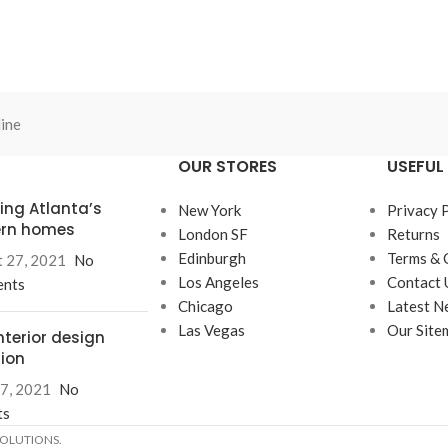
ine
OUR STORES
USEFUL 
ring Atlanta’s
New York
Privacy 
rn homes
London SF
Returns
Edinburgh
Terms & 
 27, 2021
No
Los Angeles
Contact 
nts
Chicago
Latest N
Las Vegas
Our Site
nterior design
tion
7, 2021
No
ts
SOLUTIONS.