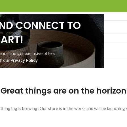
AND CONNECT TO
ART!
ACT US
SHOP
WISHLIST
rends and get exclusive offers
th our
Privacy Policy
Great things are on the horizon
hing big is brewing! Our store is in the works and will be launching