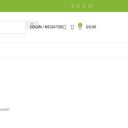
0
LOGIN / REGISTER
£
0.00
 soon!