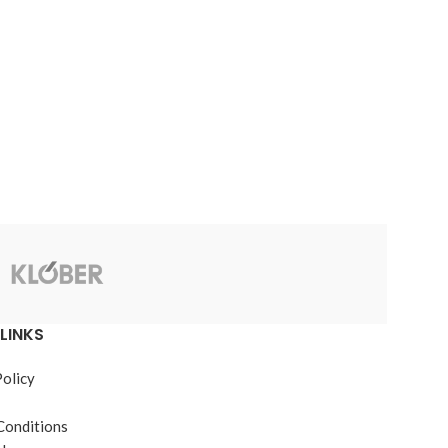
JB Weld
LINKS
Policy
Conditions