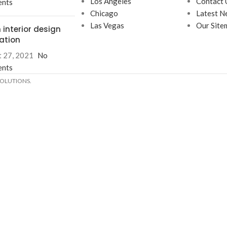
Los Angeles
Contact 
nts
Chicago
Latest N
Las Vegas
Our Site
 interior design
ration
 27, 2021
No
nts
SOLUTIONS.