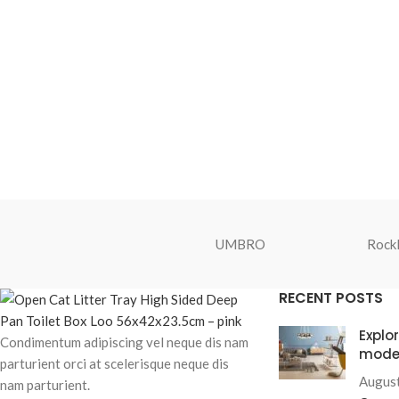
UMBRO
Rockl
RECENT POSTS
Explo
Condimentum adipiscing vel neque dis nam
mode
parturient orci at scelerisque neque dis
August
nam parturient.