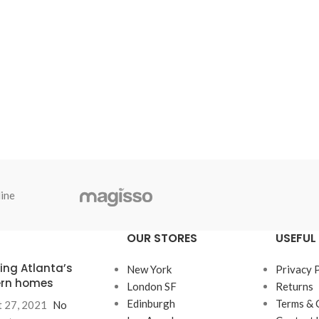
ine
OUR STORES
USEFUL 
ring Atlanta’s
New York
Privacy 
rn homes
London SF
Returns
Edinburgh
Terms & 
 27, 2021
No