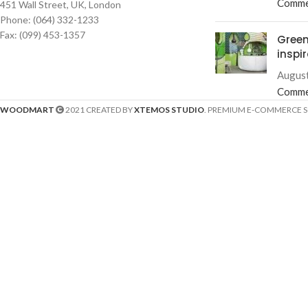
Comme
451 Wall Street, UK, London
Phone: (064) 332-1233
Fax: (099) 453-1357
Green
inspi
August
Comme
WOODMART
2021 CREATED BY
XTEMOS STUDIO
. PREMIUM E-COMMERCE 