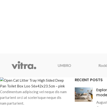
UMBRO
Rockl
RECENT POSTS
Explo
Condimentum adipiscing vel neque dis nam
mode
parturient orci at scelerisque neque dis
August
nam parturient.