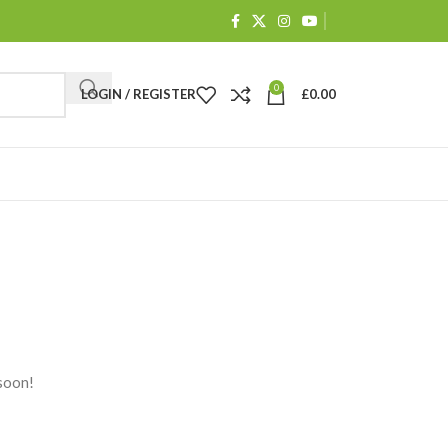
0
LOGIN / REGISTER
£
0.00
 soon!