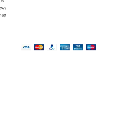
Us
ews
map