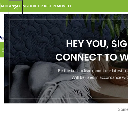
ADD ANYTHING HERE OR JUST REMOVE IT…
SELECT CATEGORY
HEY YOU, SI
BROWSE CATEGORIES
HOME
CHECKOUT
CART
CONT
CONNECT TO 
Be the first to learn about our latest t
Will be used in accordance wi
Somet