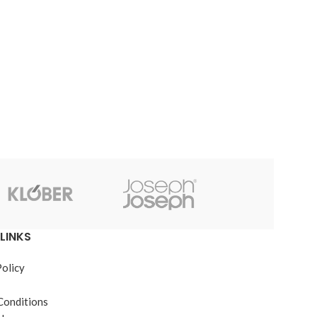
JB Weld
LINKS
Policy
Conditions