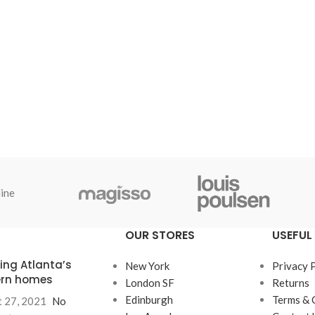
ine
OUR STORES
USEFUL 
ring Atlanta’s
New York
Privacy 
rn homes
London SF
Returns
Edinburgh
Terms & 
 27, 2021
No