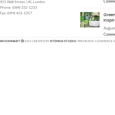
Comme
451 Wall Street, UK, London
Phone: (064) 332-1233
Fax: (099) 453-1357
Green
inspi
August
Comme
WOODMART
2021 CREATED BY
XTEMOS STUDIO
. PREMIUM E-COMMERCE 