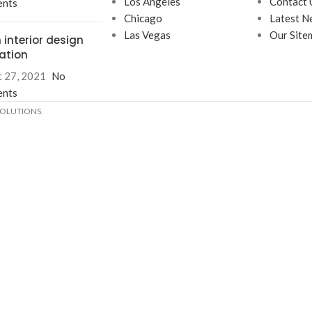
Los Angeles
Contact 
nts
Chicago
Latest N
Las Vegas
Our Site
 interior design
ration
 27, 2021
No
nts
SOLUTIONS.