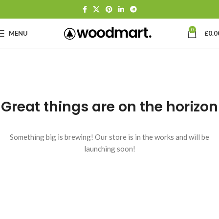
0
MENU
£
0.0
Great things are on the horizon
Something big is brewing! Our store is in the works and will be
launching soon!