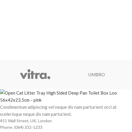
UMBRO
Condimentum adipiscing vel neque dis nam parturient orci at
scelerisque neque dis nam parturient.
451 Wall Street, UK, London
Phone: (064) 332-1233