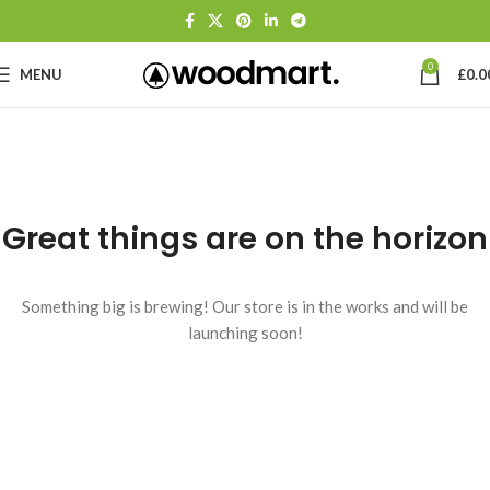
0
MENU
£
0.0
Great things are on the horizon
Something big is brewing! Our store is in the works and will be
launching soon!