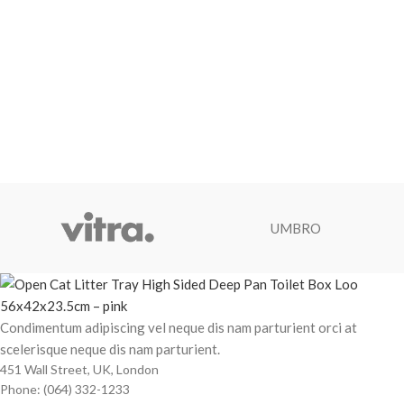
UMBRO
Condimentum adipiscing vel neque dis nam parturient orci at
scelerisque neque dis nam parturient.
451 Wall Street, UK, London
Phone: (064) 332-1233