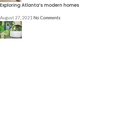
Exploring Atlanta’s modern homes
August 27, 2021
No Comments
Green interior design inspiration
August 27, 2021
No Comments
OUR STORES
New York
London SF
Edinburgh
Los Angeles
Chicago
Las Vegas
USEFUL LINKS