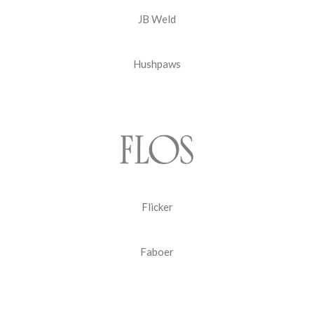
JB Weld
Hushpaws
Flicker
Faboer