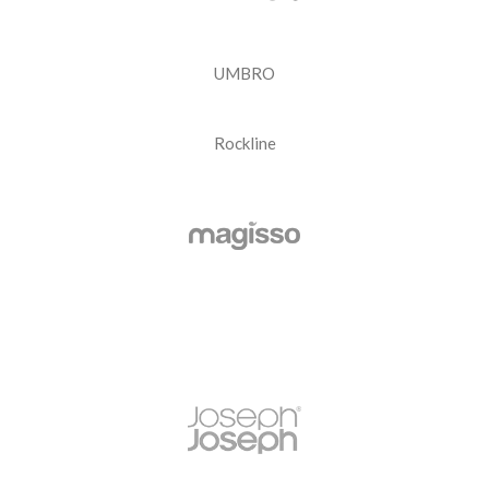
UMBRO
Rockline