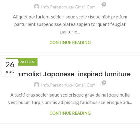
0
Info.paragonuk@gmail.com
Aliquet parturient scele risque scele risque nibh pretium
parturient suspendisse platea sapien torquent feugiat
parturie...
CONTINUE READING
INSPIRATION
26
AUG
Minimalist Japanese-inspired furniture
0
Info.paragonuk@gmail.com
A taciti cras scelerisque scelerisque gravida natoque nulla
vestibulum turpis primis adipiscing faucibus scelerisque adi...
CONTINUE READING