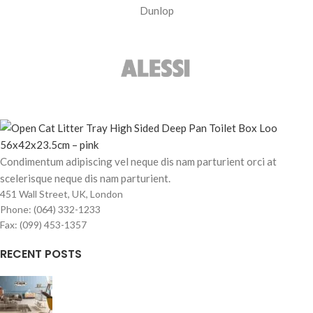
Dunlop
Condimentum adipiscing vel neque dis nam parturient orci at
scelerisque neque dis nam parturient.
451 Wall Street, UK, London
Phone: (064) 332-1233
Fax: (099) 453-1357
RECENT POSTS