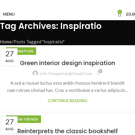
0
MENU
£
0.0
Tag Archives: Inspiratio
Home
Posts Tagged "Inspiratio"
INSPIRATION
27
AUG
Green interior design inspiration
0
Info.paragonuk@gmail.com
A sed a risusat luctus esta anibh rhoncus hendrerit blandit
nam rutrum sitmiad hac. Cras a vestibulum a varius adipiscin...
CONTINUE READING
DESIGN TRENDS
27
AUG
Reinterprets the classic bookshelf