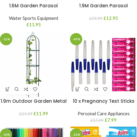
1.6M Garden Parasol
1.9M Garden Parasol
Mandala Umbrella Tilt
Mandala Umbrella Tilt
Outdoor Sun Shade Canopy
Water Sports Equipment
Outdoor Sun Shade Canopy
£
12.95
£
19.99
Outdoor Patio
£
11.95
Outdoor Patio
-52%
-47%
1.9m Outdoor Garden Metal
10 x Pregnancy Test Sticks
Obelisk Climbing Plant
Early Family Planning Early
Flower Support Frame Trellis
£
11.99
Urine Over 99% Accurate
Personal Care Appliances
£
24.99
Kits
£
7.99
£
14.99
-30%
-35%