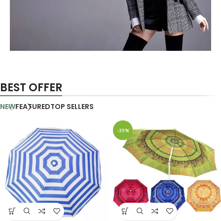
AUTHOR OUR BUSINESS
There Are Some
BEST OFFER
Redeeming Factors
NEW
FEATURED
TOP SELLERS
shop now
-35%