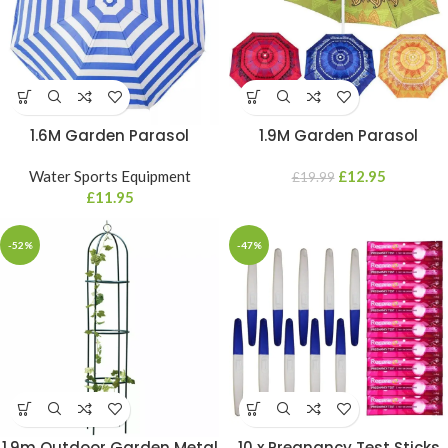
1.6M Garden Parasol
1.9M Garden Parasol
Mandala Umbrella Tilt
Mandala Umbrella Tilt
Outdoor Sun Shade Canopy
Water Sports Equipment
Outdoor Sun Shade Canopy
£
12.95
£
19.99
Outdoor Patio
£
11.95
Outdoor Patio
-52%
-47%
1.9m Outdoor Garden Metal
10 x Pregnancy Test Sticks