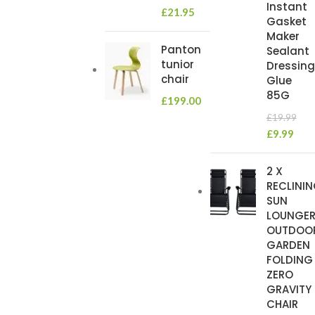
Instant
£
21.95
Gasket
Maker
Panton
Sealant
tunior
Dressing
chair
Glue
85G
£
199.00
£
19.99
£
9.99
2 X
RECLINI
SUN
LOUNGE
OUTDOO
GARDEN
FOLDING
ZERO
GRAVITY
CHAIR