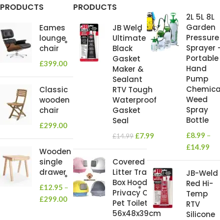
PRODUCTS
PRODUCTS
2L 5L 8L
Garden
Eames
JB Weld
Pressure
lounge
Ultimate
Sprayer 
chair
Black
Portable
Gasket
£
399.00
Hand
Maker &
Pump
Sealant
Chemica
Classic
RTV Tough
Weed
wooden
Waterproof
Spray
chair
Gasket
Bottle
Seal
£
299.00
£
8.99
–
£
7.99
£
14.99
£
14.99
Wooden
single
Covered
drawer
Litter Tray
JB-Weld
Box Hooded
Red Hi-
£
12.95
–
Privacy Cat
Temp
£
299.00
Pet Toilet
RTV
56x48x39cm
Silicone