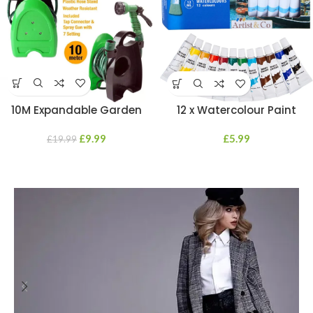
10M Expandable Garden
12 x Watercolour Paint
Hosepipe Hose Reel 7 Dial
Tubes Water Professional
Spray Gun Nozzle Set
£
9.99
Beginners Students Artists
£
5.99
£
19.99
12ML