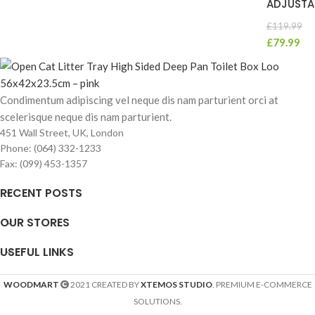
ADJUSTA
£
119.99
£
79.99
Condimentum adipiscing vel neque dis nam parturient orci at
scelerisque neque dis nam parturient.
451 Wall Street, UK, London
Phone: (064) 332-1233
Fax: (099) 453-1357
RECENT POSTS
OUR STORES
USEFUL LINKS
WOODMART
2021 CREATED BY
XTEMOS STUDIO
. PREMIUM E-COMMERCE
SOLUTIONS.