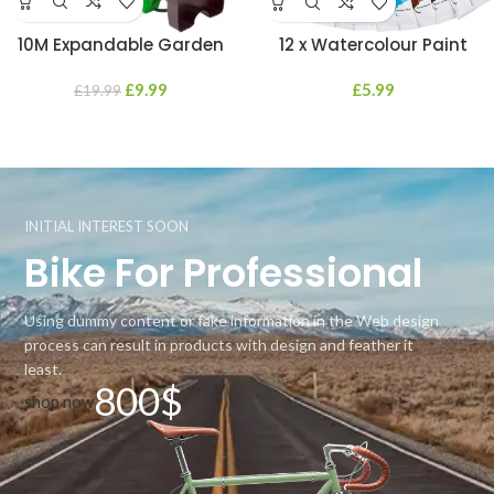
10M Expandable Garden
12 x Watercolour Paint
Hosepipe Hose Reel 7 Dial
Tubes Water Professional
Spray Gun Nozzle Set
£
9.99
Beginners Students Artists
£
5.99
£
19.99
12ML
INITIAL INTEREST SOON
Bike For Professional
Using dummy content or fake information in the Web design
process can result in products with design and feather it
least.
800$
shop now