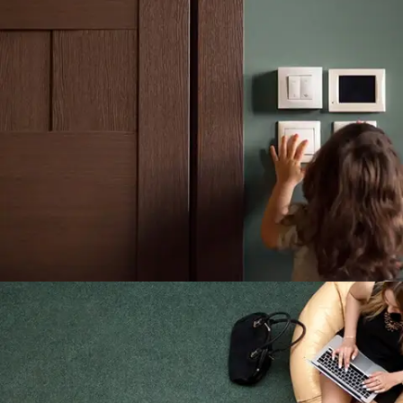
Building Concerns Servants In He
Outlived
LIGHTING MAINTENANCE
The Interior And Exterior Lights
shop now