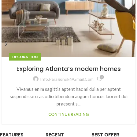
DECORATION
Exploring Atlanta’s modern homes
0
Info.paragonuk@gmail.com
Vivamus enim sagittis aptent hac mi dui a per aptent
suspendisse cras odio bibendum augue rhoncus laoreet dui
praesent s...
CONTINUE READING
FEATURES
RECENT
BEST OFFER