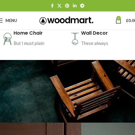
0
MENU
£
0.0
Home Chair
Wall Decor
But I must plain
These always
CERTAIN FORBADE PICTURE