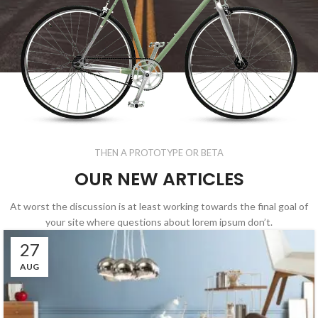
THEN A PROTOTYPE OR BETA
OUR NEW ARTICLES
At worst the discussion is at least working towards the final goal of
your site where questions about lorem ipsum don’t.
27
AUG