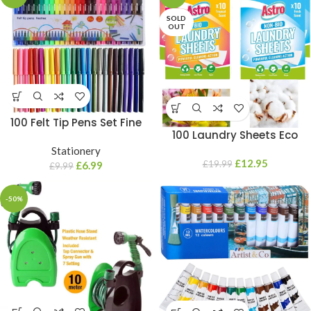
SOLD
OUT
100 Felt Tip Pens Set Fine
100 Laundry Sheets Eco
Fibre Drawing Marker
Detergent Clothes Fabric
Colouring Art School Colour
Stationery
Washing Machine Bio & Non
£
12.95
£
19.99
Kids
£
6.99
£
9.99
Bio
-50%